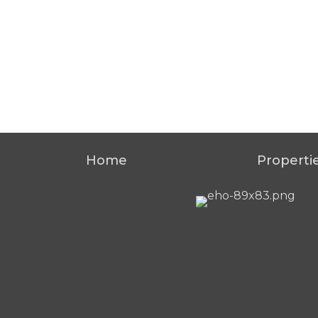
Home
Properti