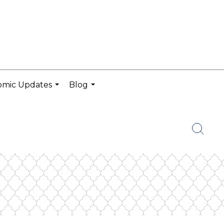
omic Updates
Blog
...
...