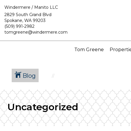
Windermere / Manito LLC
2829 South Grand Blvd
Spokane, WA 99203
(509) 991-2982
tomgreene@windermere.com
Tom Greene
Properti
Blog
Uncategorized