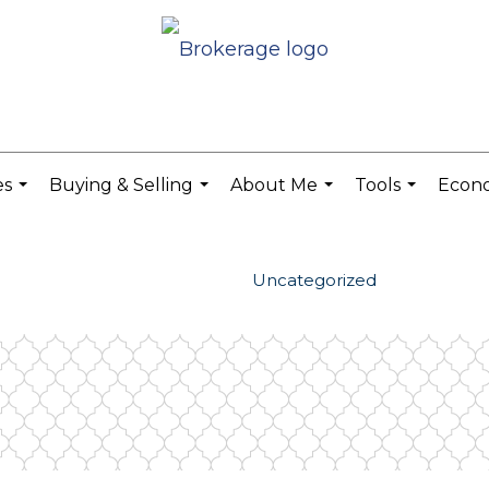
es
Buying & Selling
About Me
Tools
Econ
...
...
...
...
Uncategorized