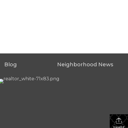
Blog
Neighborhood News
SHARE