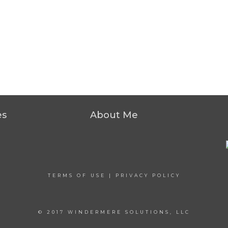
es
About Me
TERMS OF USE
|
PRIVACY POLICY
© 2017 WINDERMERE SOLUTIONS, LLC