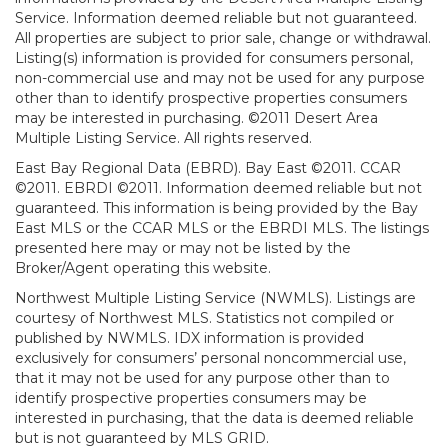
Service. Information deemed reliable but not guaranteed.
All properties are subject to prior sale, change or withdrawal.
Listing(s) information is provided for consumers personal,
non-commercial use and may not be used for any purpose
other than to identify prospective properties consumers
may be interested in purchasing. ©2011 Desert Area
Multiple Listing Service. All rights reserved.
East Bay Regional Data (EBRD). Bay East ©2011. CCAR
©2011. EBRDI ©2011. Information deemed reliable but not
guaranteed. This information is being provided by the Bay
East MLS or the CCAR MLS or the EBRDI MLS. The listings
presented here may or may not be listed by the
Broker/Agent operating this website.
Northwest Multiple Listing Service (NWMLS). Listings are
courtesy of Northwest MLS. Statistics not compiled or
published by NWMLS. IDX information is provided
exclusively for consumers’ personal noncommercial use,
that it may not be used for any purpose other than to
identify prospective properties consumers may be
interested in purchasing, that the data is deemed reliable
but is not guaranteed by MLS GRID.