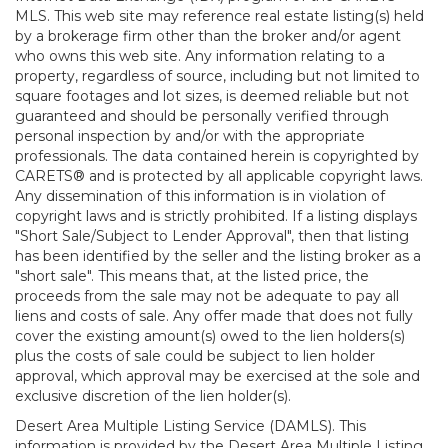
MLS. This web site may reference real estate listing(s) held
by a brokerage firm other than the broker and/or agent
who owns this web site. Any information relating to a
property, regardless of source, including but not limited to
square footages and lot sizes, is deemed reliable but not
guaranteed and should be personally verified through
personal inspection by and/or with the appropriate
professionals. The data contained herein is copyrighted by
CARETS® and is protected by all applicable copyright laws.
Any dissemination of this information is in violation of
copyright laws and is strictly prohibited. If a listing displays
"Short Sale/Subject to Lender Approval", then that listing
has been identified by the seller and the listing broker as a
"short sale". This means that, at the listed price, the
proceeds from the sale may not be adequate to pay all
liens and costs of sale. Any offer made that does not fully
cover the existing amount(s) owed to the lien holders(s)
plus the costs of sale could be subject to lien holder
approval, which approval may be exercised at the sole and
exclusive discretion of the lien holder(s).
Desert Area Multiple Listing Service (DAMLS). This
information is provided by the Desert Area Multiple Listing