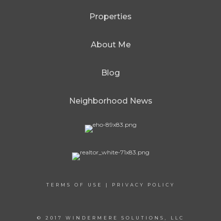
Properties
About Me
Blog
Neighborhood News
TERMS OF USE
|
PRIVACY POLICY
© 2017 WINDERMERE SOLUTIONS, LLC