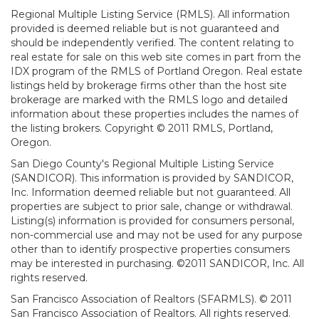
Regional Multiple Listing Service (RMLS). All information
provided is deemed reliable but is not guaranteed and
should be independently verified. The content relating to
real estate for sale on this web site comes in part from the
IDX program of the RMLS of Portland Oregon. Real estate
listings held by brokerage firms other than the host site
brokerage are marked with the RMLS logo and detailed
information about these properties includes the names of
the listing brokers. Copyright © 2011 RMLS, Portland,
Oregon.
San Diego County's Regional Multiple Listing Service
(SANDICOR). This information is provided by SANDICOR,
Inc. Information deemed reliable but not guaranteed. All
properties are subject to prior sale, change or withdrawal.
Listing(s) information is provided for consumers personal,
non-commercial use and may not be used for any purpose
other than to identify prospective properties consumers
may be interested in purchasing. ©2011 SANDICOR, Inc. All
rights reserved.
San Francisco Association of Realtors (SFARMLS). © 2011
San Francisco Association of Realtors. All rights reserved.