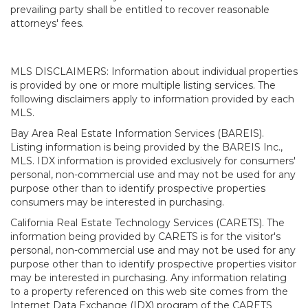
prevailing party shall be entitled to recover reasonable
attorneys' fees.
MLS DISCLAIMERS: Information about individual properties
is provided by one or more multiple listing services. The
following disclaimers apply to information provided by each
MLS.
Bay Area Real Estate Information Services (BAREIS).
Listing information is being provided by the BAREIS Inc.,
MLS. IDX information is provided exclusively for consumers'
personal, non-commercial use and may not be used for any
purpose other than to identify prospective properties
consumers may be interested in purchasing.
California Real Estate Technology Services (CARETS). The
information being provided by CARETS is for the visitor's
personal, non-commercial use and may not be used for any
purpose other than to identify prospective properties visitor
may be interested in purchasing. Any information relating
to a property referenced on this web site comes from the
Internet Data Exchange (IDX) program of the CARETS