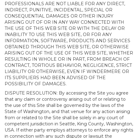
PROFESSIONALS ARE NOT LIABLE FOR ANY DIRECT,
INDIRECT, PUNITIVE, INCIDENTAL, SPECIAL OR
CONSEQUENTIAL DAMAGES OR OTHER INJURY
ARISING OUT OF OR IN ANY WAY CONNECTED WITH
THE USE OF THIS WEB SITE OR WITH THE DELAY OR
INABILITY TO USE THIS WEB SITE, OR FOR ANY
INFORMATION, SOFTWARE, PRODUCTS AND SERVICES
OBTAINED THROUGH THIS WEB SITE, OR OTHERWISE
ARISING OUT OF THE USE OF THIS WEB SITE, WHETHER
RESULTING IN WHOLE OR IN PART, FROM BREACH OF
CONTRACT, TORTIOUS BEHAVIOR, NEGLIGENCE, STRICT
LIABILITY OR OTHERWISE, EVEN IF WINDERMERE OR
ITS SUPPLIERS HAD BEEN ADVISED OF THE
POSSIBILITY OF DAMAGES.
DISPUTE RESOLUTION: By accessing the Site you agree
that any claim or controversy arising out of or relating to
the use of this Site shall be governed by the laws of the
State of Washington, and that venue for any action arising
from or related to the Site shall be solely in any court of
competent jurisdiction in Seattle, King County, Washington,
USA. If either party employs attorneys to enforce any rights
in connection with any such dispute or lawsuit the