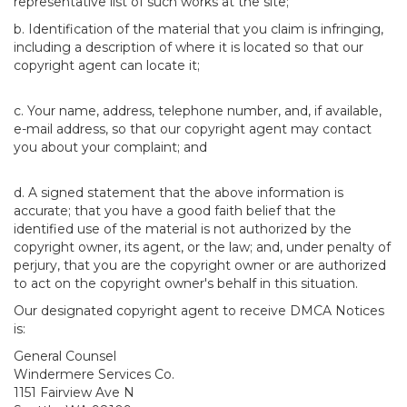
representative list of such works at the site;
b. Identification of the material that you claim is infringing,
including a description of where it is located so that our
copyright agent can locate it;
c. Your name, address, telephone number, and, if available,
e-mail address, so that our copyright agent may contact
you about your complaint; and
d. A signed statement that the above information is
accurate; that you have a good faith belief that the
identified use of the material is not authorized by the
copyright owner, its agent, or the law; and, under penalty of
perjury, that you are the copyright owner or are authorized
to act on the copyright owner's behalf in this situation.
Our designated copyright agent to receive DMCA Notices
is:
General Counsel
Windermere Services Co.
1151 Fairview Ave N