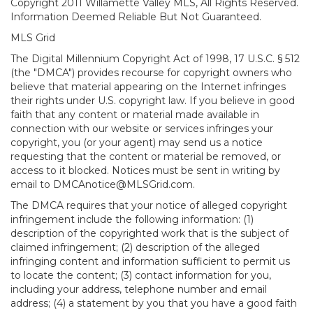
Copyright 2011 Willamette Valley MLS, All Rights Reserved.
Information Deemed Reliable But Not Guaranteed.
MLS Grid
The Digital Millennium Copyright Act of 1998, 17 U.S.C. § 512
(the "DMCA") provides recourse for copyright owners who
believe that material appearing on the Internet infringes
their rights under U.S. copyright law. If you believe in good
faith that any content or material made available in
connection with our website or services infringes your
copyright, you (or your agent) may send us a notice
requesting that the content or material be removed, or
access to it blocked. Notices must be sent in writing by
email to DMCAnotice@MLSGrid.com.
The DMCA requires that your notice of alleged copyright
infringement include the following information: (1)
description of the copyrighted work that is the subject of
claimed infringement; (2) description of the alleged
infringing content and information sufficient to permit us
to locate the content; (3) contact information for you,
including your address, telephone number and email
address; (4) a statement by you that you have a good faith