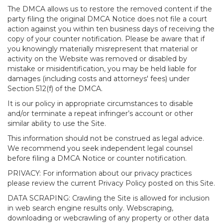
The DMCA allows us to restore the removed content if the
party filing the original DMCA Notice does not file a court
action against you within ten business days of receiving the
copy of your counter notification. Please be aware that if
you knowingly materially misrepresent that material or
activity on the Website was removed or disabled by
mistake or misidentification, you may be held liable for
damages (including costs and attorneys' fees) under
Section 512(f) of the DMCA.
It is our policy in appropriate circumstances to disable
and/or terminate a repeat infringer’s account or other
similar ability to use the Site.
This information should not be construed as legal advice.
We recommend you seek independent legal counsel
before filing a DMCA Notice or counter notification.
PRIVACY: For information about our privacy practices
please review the current Privacy Policy posted on this Site.
DATA SCRAPING: Crawling the Site is allowed for inclusion
in web search engine results only. Webscraping,
downloading or webcrawling of any property or other data