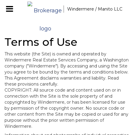
Windermere / Manito LLC
Terms of Use
This website (the Site) is owned and operated by
Windermere Real Estate Services Company, a Washington
company ("Windermere"). By accessing and using the Site
you agree to be bound by the terms and conditions below.
This Agreement disclaims warranties and liability. Read
these provisions carefully.
COPYRIGHT: All source code and content used on or in
connection with the Site is the sole property of and
copyrighted by Windermere, or has been licensed for use
by permission of the copyright owner. No source code or
other content from the Site may be copied or used for any
purpose without the prior written permission of
Windermere.