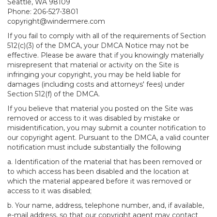
Seattle, WA 98109
Phone: 206-527-3801
copyright@windermere.com
If you fail to comply with all of the requirements of Section
512(c)(3) of the DMCA, your DMCA Notice may not be
effective. Please be aware that if you knowingly materially
misrepresent that material or activity on the Site is
infringing your copyright, you may be held liable for
damages (including costs and attorneys' fees) under
Section 512(f) of the DMCA.
If you believe that material you posted on the Site was
removed or access to it was disabled by mistake or
misidentification, you may submit a counter notification to
our copyright agent. Pursuant to the DMCA, a valid counter
notification must include substantially the following
a. Identification of the material that has been removed or
to which access has been disabled and the location at
which the material appeared before it was removed or
access to it was disabled;
b. Your name, address, telephone number, and, if available,
e-mail address, so that our copyright agent may contact