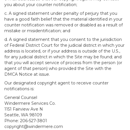
you about your counter notification;
c. A signed statement under penalty of perjury that you
have a good faith belief that the material identified in your
counter notification was removed or disabled as a result of
mistake or misidentification; and
d. A signed statement that you consent to the jurisdiction
of Federal District Court for the judicial district in which your
address is located, or if your address is outside of the U.S.,
for any judicial district in which the Site may be found; and
that you will accept service of process from the person (or
agent of that person) who provided the Site with the
DMCA Notice at issue.
Our designated copyright agent to receive counter
notifications is:
General Counsel
Windermere Services Co.
1151 Fairview Ave N
Seattle, WA 98109
Phone: 206-527-3801
copyright@windermere.com