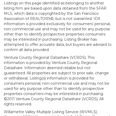
Listings on this page identified as belonging to another
listing firm are based upon data obtained from the SFAR
MLS, which data is copyrighted by the San Francisco
Association of REALTORS©, but is not warranted. IDX
information is provided exclusively for consumers' personal,
non-commercial use and may not be used for any purpose
other than to identify prospective properties consumers
may be interested in purchasing. Listing Broker has
attempted to offer accurate data, but buyers are advised to
confirm all data provided.
Ventura County Regional Datashare (VCRDS). This
information is provided by Ventura County Regional
Datashare. Information deemed reliable but not
guaranteed. All properties are subject to prior sale, change
or withdrawal. Listing(s) information is provided for
consumers personal, non-commercial use and may not be
used for any purpose other than to identify prospective
properties consumers may be interested in purchasing.
©2011 Ventura County Regional Datashare (VCRDS). All
rights reserved.
Willamette Valley Multiple Listing Service (WVMLS).