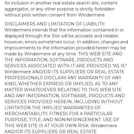
for inclusion in another real estate search site, content
aggregator, or any other purpose is strictly forbidden
without prior written consent from Windermere.
DISCLAIMERS AND LIMITATION OF LIABILITY:
Windermere intends that the information contained in or
displayed through the Site will be accurate and reliable;
however, errors sometimes occur. In addition, changes and
improvements to the information provided herein may be
made by Windermere at any time. THIS WEB SITE AND
THE INFORMATION, SOFTWARE, PRODUCTS AND
SERVICES ASSOCIATED WITH IT ARE PROVIDED "AS IS."
Windermere AND/OR ITS SUPPLIERS OR REAL ESTATE
PROFESSIONALS DISCLAIM ANY WARRANTY OF ANY
KIND, WHETHER EXPRESS OR IMPLIED, AS TO ANY
MATTER WHATSOEVER RELATING TO THIS WEB SITE
AND ANY INFORMATION, SOFTWARE, PRODUCTS AND
SERVICES PROVIDED HEREIN, INCLUDING WITHOUT
LIMITATION THE IMPLIED WARRANTIES OF
MERCHANTABILITY, FITNESS FOR A PARTICULAR
PURPOSE, TITLE, AND NONINFRINGEMENT. USE OF
THIS WEB SITE IS AT YOUR OWN RISK. Windermere
AND/OR ITS SUPPLIERS OR REAL ESTATE