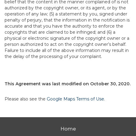
belief that the content in the manner complained of is not
authorized by the copyright owner, or its agent, or by the
operation of any law; (5) a statement by you, signed under
penalty of perjury, that the information in the notification is
accurate and that you have the authority to enforce the
copyrights that are claimed to be infringed; and (6) a
physical or electronic signature of the copyright owner or a
person authorized to act on the copyright owner’s behalf.
Failure to include all of the above information may result in
the delay of the processing of your complaint.
This Agreement was last modified on October 30, 2020.
Please also see the
Google Maps Terms of Use
.
Home