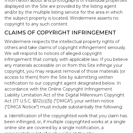
Information about and photographs of individual properties
displayed on the Site are provided by the listing agent
and/or by the multiple listing service for the area in which
the subject property is located. Windermere asserts no
copyright to any such content.
CLAIMS OF COPYRIGHT INFRINGEMENT
Windermere respects the intellectual property rights of
others and take claims of copyright infringement seriously.
We will respond to notices of alleged copyright
infringement that comply with applicable law. If you believe
any materials accessible on or from this Site infringe your
copyright, you may request removal of those materials (or
access to them) from the Site by submitting written
notification to our copyright agent designated below. In
accordance with the Online Copyright Infringement
Liability Limitation Act of the Digital Millennium Copyright
Act (17 U.S.C. §512(c)(3)) ("DMCA"), your written notice
("DMCA Notice") must include substantially the following:
a. Identification of the copyrighted work that you claim has
been infringed, or, if multiple copyrighted works at a single
online site are covered by a single notification, a